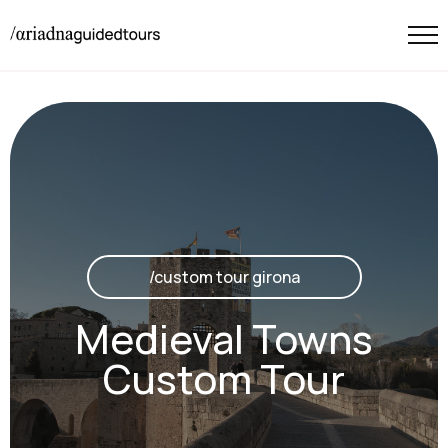
/custom tour girona
Medieval Towns
Custom Tour