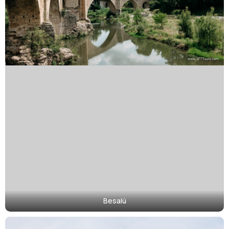
Besalú