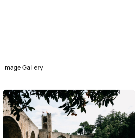
Image Gallery