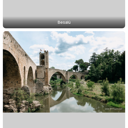
Besalú