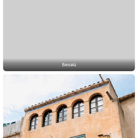
Besalú