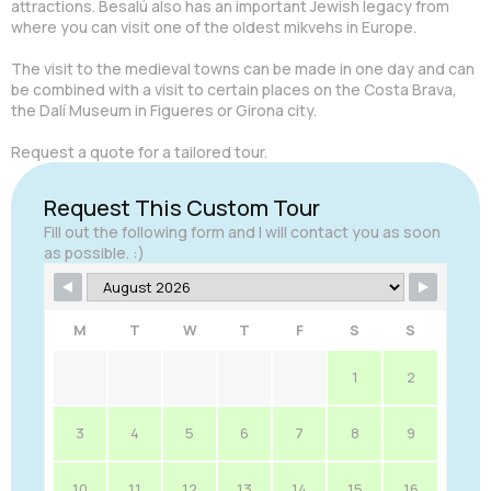
attractions. Besalú also has an important Jewish legacy from
where you can visit one of the oldest mikvehs in Europe.
The visit to the medieval towns can be made in one day and can
be combined with a visit to certain places on the Costa Brava,
the Dalí Museum in Figueres or Girona city.
Request a quote for a tailored tour.
Request This Custom Tour
Fill out the following form and I will contact you as soon
as possible. :)
M
T
W
T
F
S
S
1
2
3
4
5
6
7
8
9
10
11
12
13
14
15
16