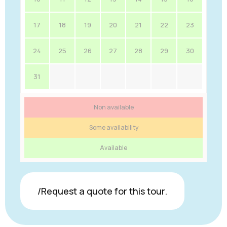
17
18
19
20
21
22
23
24
25
26
27
28
29
30
31
Non available
Some availability
Available
/Request a quote for this tour.