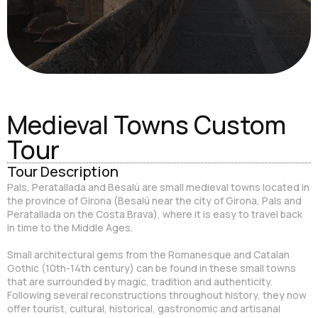
Medieval Towns Custom
Tour
Tour Description
Pals, Peratallada and Besalú are small medieval towns located in
the province of Girona (Besalú near the city of Girona, Pals and
Peratallada on the Costa Brava), where it is easy to travel back
in time to the Middle Ages.
Small architectural gems from the Romanesque and Catalan
Gothic (10th-14th century) can be found in these small towns
that are surrounded by magic, tradition and authenticity.
Following several reconstructions throughout history, they now
offer tourist, cultural, historical, gastronomic and artisanal