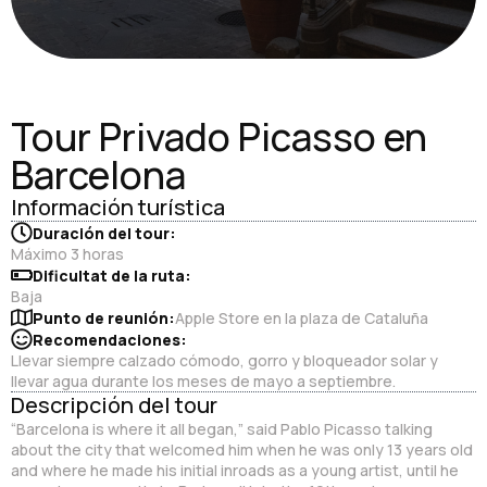
Tour Privado Picasso en
Barcelona
Información turística
Duración del tour:
Máximo 3 horas
Dificultat de la ruta:
Baja
Punto de reunión:
Apple Store en la plaza de Cataluña
Recomendaciones:
Llevar siempre calzado cómodo, gorro y bloqueador solar y
llevar agua durante los meses de mayo a septiembre.
Descripción del tour
“Barcelona is where it all began,” said Pablo Picasso talking
about the city that welcomed him when he was only 13 years old
and where he made his initial inroads as a young artist, until he