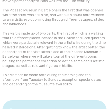
moved permanently to Paris well into the 19th century.
The Picasso Museum in Barcelona is the first that was opened
while the artist was still alive, and without a doubt bore witness
to an artistic evolution moving through different stages, styles
and influences.
This visit is made up of two parts, the first of which is a walking
tour to different places located in the Gothic and Born quarters,
which were particularly relevant in the artist's life during the time
he lived in Barcelona. After getting to know the artist better, the
second part of the visit takes place at the Picasso Museum in
Barcelona, where we will take a tour of the different rooms
housing the permanent collection to define some of his artistic
stages, as well as relevant figures in his life.
This visit can be made both during the morning and the
afternoon, from Tuesday to Sunday, except on special dates
and depending on the museum's availability.