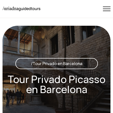
/Tour Privado en Barcelona
Tour Privado Picasso
en Barcelona