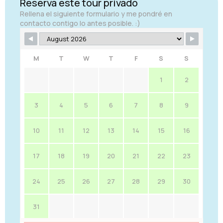
Reserva este tour privado
Rellena el siguiente formulario y me pondré en
contacto contigo lo antes posible. :)
M
T
W
T
F
S
S
1
2
3
4
5
6
7
8
9
10
11
12
13
14
15
16
17
18
19
20
21
22
23
24
25
26
27
28
29
30
31