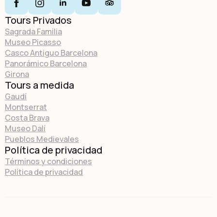
Tours Privados
Sagrada Familia
Museo Picasso
Casco Antiguo Barcelona
Panorámico Barcelona
Girona
Tours a medida
Gaudí
Montserrat
Costa Brava
Museo Dalí
Pueblos Medievales
Política de privacidad
Términos y condiciones
Política de privacidad