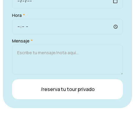
Hora
*
Mensaje
*
/reserva tu tour privado