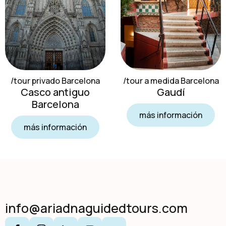
/tour privado Barcelona
/tour a medida Barcelona
Casco antiguo
Gaudí
Barcelona
más información
más información
info@ariadnaguidedtours.com