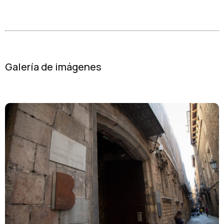
Galería de imágenes