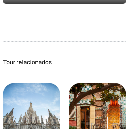
Tour relacionados