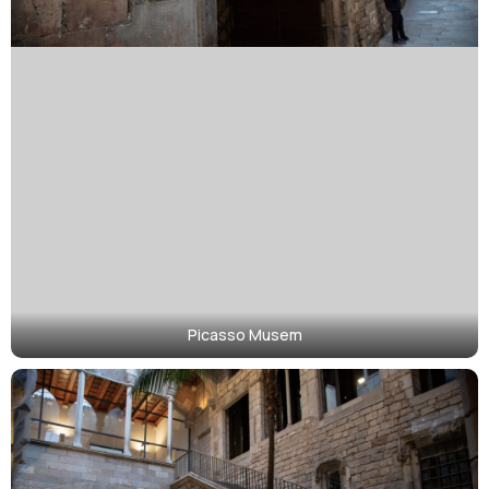
Picasso Musem