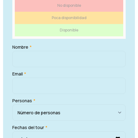
No disponible
Poca disponibilidad
Disponible
Nombre
*
Email
*
Personas
*
Fechas del tour
*