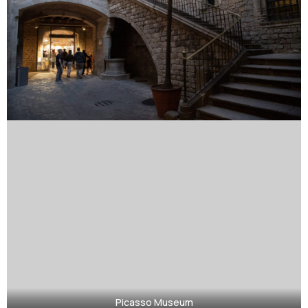
Picasso Museum